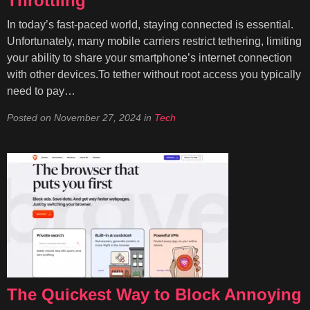
Throttling
In today’s fast-paced world, staying connected is essential.
Unfortunately, many mobile carriers restrict tethering, limiting
your ability to share your smartphone’s internet connection
with other devices.To tether without root access you typically
need to pay…
Posted on
November 27, 2024
in
Tech
The Quickest Way to Block Annoying