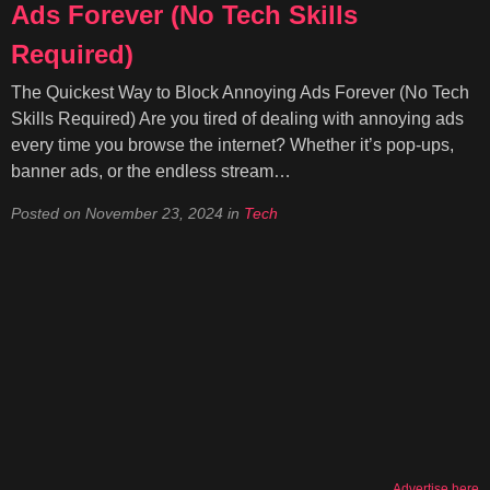
Ads Forever (No Tech Skills
Required)
The Quickest Way to Block Annoying Ads Forever (No Tech
Skills Required) Are you tired of dealing with annoying ads
every time you browse the internet? Whether it’s pop-ups,
banner ads, or the endless stream…
Posted on
November 23, 2024
in
Tech
Advertise here