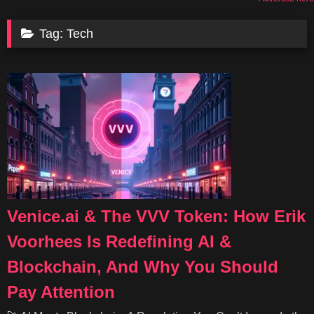
Tag:
Tech
Venice.ai & The VVV Token: How Erik
Voorhees Is Redefining AI &
Blockchain, And Why You Should
Pay Attention