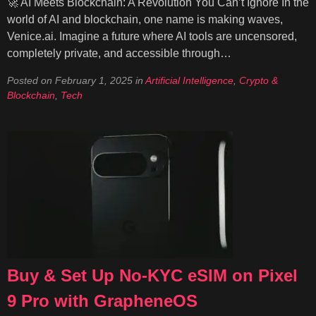
🚀 AI Meets Blockchain: A Revolution You Can’t Ignore In the
world of AI and blockchain, one name is making waves,
Venice.ai. Imagine a future where AI tools are uncensored,
completely private, and accessible through…
Posted on
February 1, 2025
in
Artificial Intelligence
,
Crypto &
Blockchain
,
Tech
Buy & Set Up No-KYC eSIM on Pixel
9 Pro with GrapheneOS