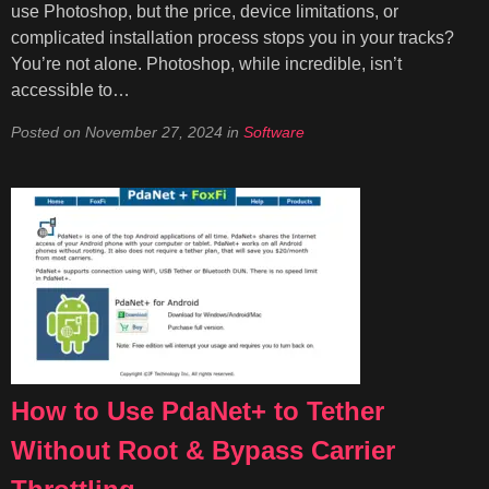
use Photoshop, but the price, device limitations, or
complicated installation process stops you in your tracks?
You’re not alone. Photoshop, while incredible, isn’t
accessible to…
Posted on
November 27, 2024
in
Software
How to Use PdaNet+ to Tether
Without Root & Bypass Carrier