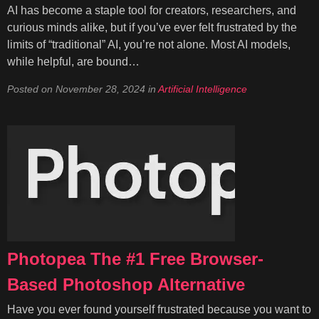
AI has become a staple tool for creators, researchers, and
curious minds alike, but if you’ve ever felt frustrated by the
limits of “traditional” AI, you’re not alone. Most AI models,
while helpful, are bound…
Posted on
November 28, 2024
in
Artificial Intelligence
Photopea The #1 Free Browser-
Based Photoshop Alternative
Have you ever found yourself frustrated because you want to