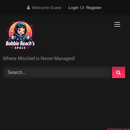
Skip
Welcome Guest
Login
Or
Register
to
content
Where Mischief is Never Managed!
Advertise here