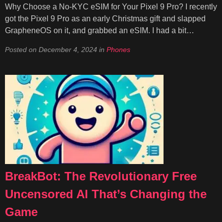
Why Choose a No-KYC eSIM for Your Pixel 9 Pro? I recently
got the Pixel 9 Pro as an early Christmas gift and slapped
GrapheneOS on it, and grabbed an eSIM. I had a bit…
Posted on
December 4, 2024
in
Phones
BreakBot: The Revolutionary Free
Uncensored AI That’s Changing the
Game