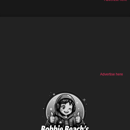
Advertise here