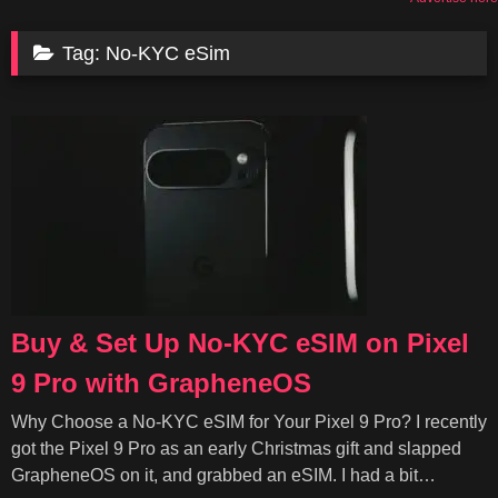
Tag:
No-KYC eSim
Buy & Set Up No-KYC eSIM on Pixel
9 Pro with GrapheneOS
Why Choose a No-KYC eSIM for Your Pixel 9 Pro? I recently
got the Pixel 9 Pro as an early Christmas gift and slapped
GrapheneOS on it, and grabbed an eSIM. I had a bit…