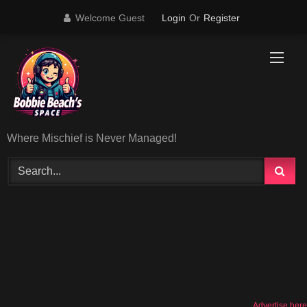
Skip
Welcome Guest
Login
Or
Register
to
content
Where Mischief is Never Managed!
Advertise here