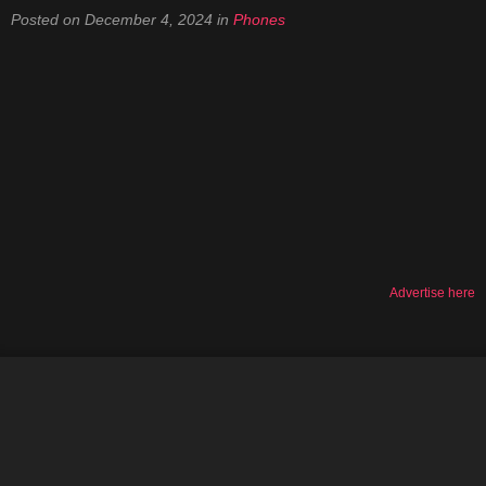
Posted on
December 4, 2024
in
Phones
Advertise here