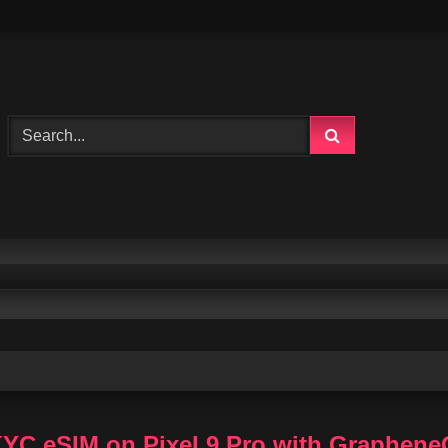
KYC eSIM on Pixel 9 Pro with Graphen