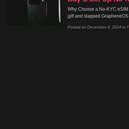
Why Choose a No-KYC eSIM for 
gift and slapped GrapheneOS o
Posted on
December 4, 2024
in