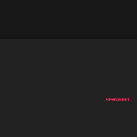
Advertise here