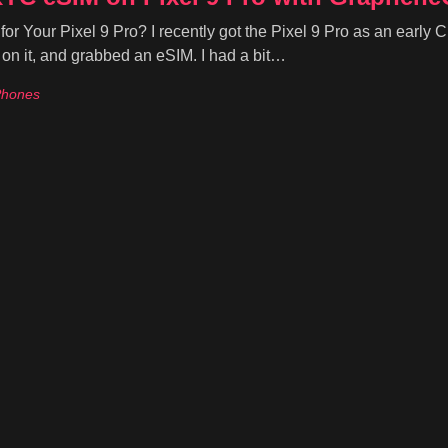
Your Pixel 9 Pro? I recently got the Pixel 9 Pro as an early 
n it, and grabbed an eSIM. I had a bit…
Phones