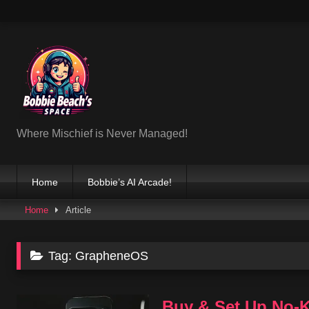
Skip
to
content
Where Mischief is Never Managed!
Home
Bobbie’s AI Arcade!
Home
Article
Tag:
GrapheneOS
Buy & Set Up No-