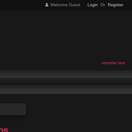
Welcome Guest
Login
Or
Register
Advertise here
eOS